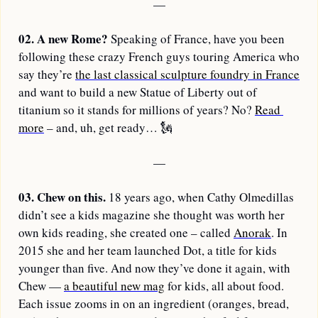
—
02.
A new Rome? 
Speaking of France, have you been 
following these crazy French guys touring America who 
say they’re 
the last classical sculpture foundry in France
and want to build a new Statue of Liberty out of 
titanium so it stands for millions of years? No? 
Read 
more
 – and, uh, get ready… 
🗽
—
03.
Chew on this. 
18 years ago, when Cathy Olmedillas 
didn’t see a kids magazine she thought was worth her 
own kids reading, she created one – called 
Anorak
. In 
2015 she and her team launched Dot, a title for kids 
younger than five. And now they’ve done it again, with 
Chew — 
a beautiful new mag
 for kids, all about food. 
Each issue zooms in on an ingredient (oranges, bread, 