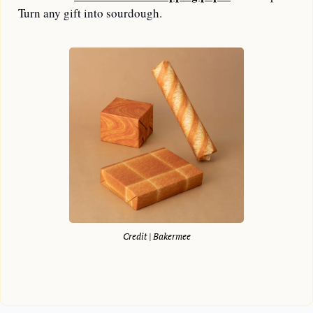
Turn any gift into sourdough.
Credit | Bakermee
—