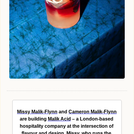
Missy Malik-Flynn
 and 
Cameron Malik-Flynn
are building 
Malik Acid
 – a London-based 
hospitality company at the intersection of 
flavour and design. Missy, who runs the 