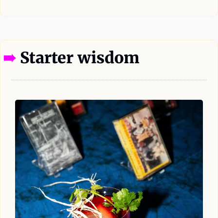
—
➠ 
Starter wisdom