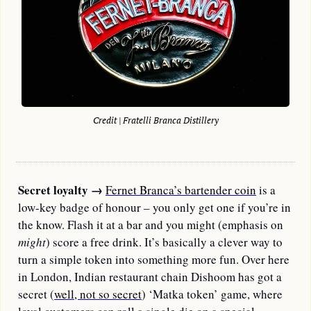
Credit | Fratelli Branca Distillery
Secret loyalty
→
Fernet Branca’s bartender coin
 is a 
low-key badge of honour – you only get one if you’re in 
the know. Flash it at a bar and you might (emphasis on 
might
) score a free drink. It’s basically a clever way to 
turn a simple token into something more fun. Over here 
in London, Indian restaurant chain Dishoom has got a 
secret (
well, not so secret
) ‘Matka token’ game, where 