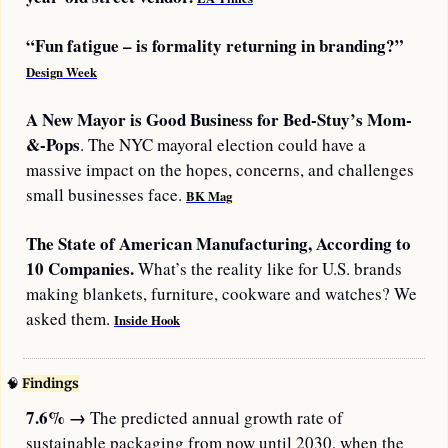
“Fun fatigue – is formality returning in branding?” 
Design Week
A New Mayor is Good Business for Bed-Stuy’s Mom-
&-Pops
. The NYC mayoral election could have a 
massive impact on the hopes, concerns, and challenges 
small businesses face. 
BK Mag
The State of American Manufacturing, According to 
10 Companies.
 What’s the reality like for U.S. brands 
making blankets, furniture, cookware and watches? We 
asked them. 
Inside Hook
🧠
Findings
7.6%
→
 The predicted annual growth rate of 
sustainable packaging from now until 2030, when the 