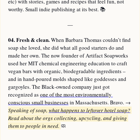
etc) with stories, games and recipes that feel fun, not 
worthy. Small indie publishing at its best. 
📚
—
04.
Fresh & clean. 
When Barbara Thomas couldn’t find 
soap she loved, she did what all good starters do and 
made her own. The now founder of Artifact Soapworks 
used her MIT chemical engineering education to craft 
vegan bars with organic, biodegradable ingredients – 
and in hand‑poured molds shaped like goddesses and 
gargoyles. The Black‑owned company just got 
recognized as 
one of the most environmentally 
conscious small businesses
 in Massachusetts. Bravo. 
→ 
Speaking of soap, 
what happens to leftover hotel soap?
Read about the orgs collecting, upcycling, and giving 
them to people in need. 
🧼