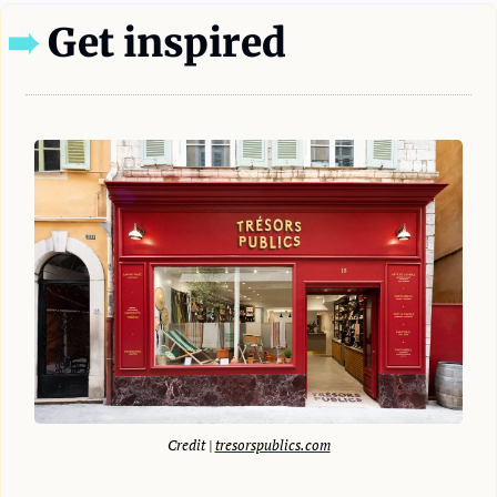
➠
 Get inspired
Credit | 
tresorspublics.com