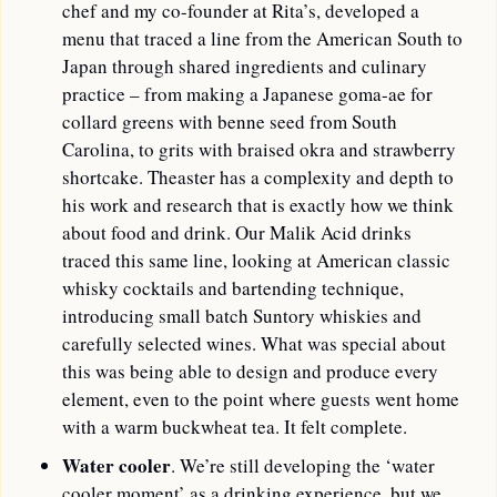
chef and my co-founder at Rita’s, developed a 
menu that traced a line from the American South to 
Japan through shared ingredients and culinary 
practice – from making a Japanese goma-ae for 
collard greens with benne seed from South 
Carolina, to grits with braised okra and strawberry 
shortcake. Theaster has a complexity and depth to 
his work and research that is exactly how we think 
about food and drink. Our Malik Acid drinks 
traced this same line, looking at American classic 
whisky cocktails and bartending technique, 
introducing small batch Suntory whiskies and 
carefully selected wines. What was special about 
this was being able to design and produce every 
element, even to the point where guests went home 
with a warm buckwheat tea. It felt complete.
Water cooler
. We’re still developing the ‘water 
cooler moment’ as a drinking experience, but we 