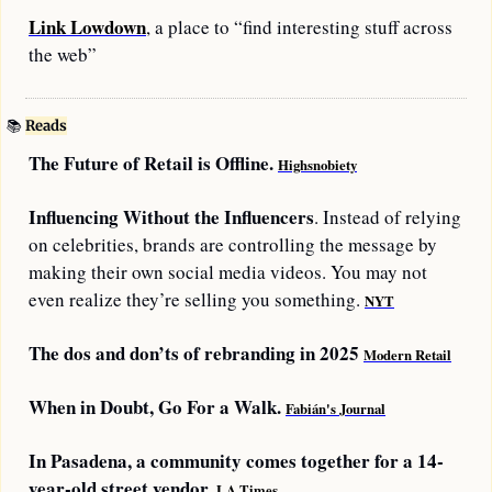
Link Lowdown
, a place to “find interesting stuff across 
the web”
📚
Reads
The Future of Retail is Offline. 
Highsnobiety
Influencing Without the Influencers
. Instead of relying 
on celebrities, brands are controlling the message by 
making their own social media videos. You may not 
even realize they’re selling you something. 
NYT
The dos and don’ts of rebranding in 2025 
Modern Retail
When in Doubt, Go For a Walk. 
Fabián's Journal
In Pasadena, a community comes together for a 14-
year-old street vendor. 
LA Times