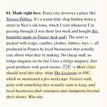
01. Made right 
.
here
 Every city deserves a place like 
Trésors Publics
. It’s a warm little shop hidden down a 
street in Nice’s old town, which I visit whenever I’m 
passing through (I was there last week and bought 
this 
beautiful made-in-France desk pad
). The store is 
packed with soaps, candles, clothes, fabrics, toys — all 
produced in France by local businesses that actually 
care about what they’re making. No cheap stuff, no 
fridge magnets (to be fair I love a fridge magnet). Just 
good products with good stories. 
🇫🇷
→
More cities 
should steal this idea: think 
The Locavore
 in NYC, 
which we mentioned a few weeks ago. Visitors walk 
away with something they actually want to keep, and 
local businesses find customers and champions beyond 
their shores. Win-win.