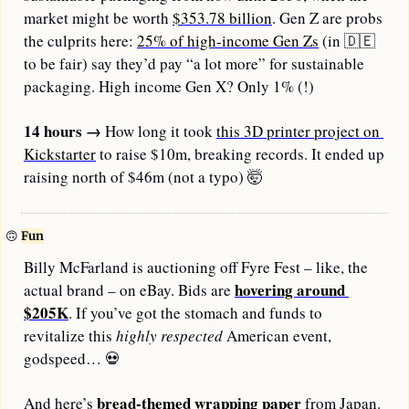
market might be worth 
$353.78 billion
. Gen Z are probs 
the culprits here: 
25% of high-income Gen Zs
 (in 
🇩🇪
to be fair) say they’d pay “a lot more” for sustainable 
packaging. High income Gen X? Only 1% (!)
14 hours
→
 How long it took 
this 3D printer project on 
Kickstarter
 to raise $10m, breaking records. It ended up 
raising north of $46m (not a typo) 
🤯
🙃
Fun
Billy McFarland is auctioning off Fyre Fest – like, the 
hovering around 
actual brand – on eBay. Bids are 
$205K
. If you’ve got the stomach and funds to 
revitalize this 
highly
respected
 American event, 
godspeed… 
💀
bread-themed wrapping paper
And here’s 
 from Japan. 