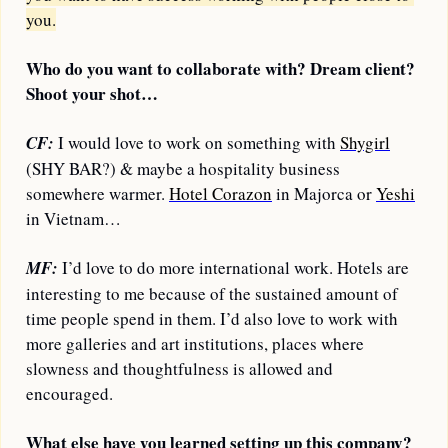
you.
Who do you want to collaborate with? Dream client? 
Shoot your shot…
CF:
 I would love to work on something with 
Shygirl
(SHY BAR?) & maybe a hospitality business 
somewhere warmer. 
Hotel Corazon
 in Majorca or 
Yeshi
in Vietnam…
MF:
 I’d love to do more international work. Hotels are 
interesting to me because of the sustained amount of 
time people spend in them. I’d also love to work with 
more galleries and art institutions, places where 
slowness and thoughtfulness is allowed and 
encouraged.
What else have you learned setting up this company?