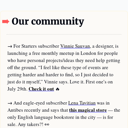
➠ 
Our community
→
For Starters subscriber 
Vinnie Sauvan
, a designer, is 
launching a free monthly meetup in London for people 
who have personal projects/ideas they need help getting 
off the ground. “I feel like these type of events are 
getting harder and harder to find, so I just decided to 
just do it myself,” Vinnie says. Love it. First one’s on 
Check it out
July 29th. 
🔥
→
And eagle-eyed subscriber 
Lena Tavitian
 was in 
this magical store
Antibes recently and says that 
 — the 
only English language bookstore in the city — is for 
sale. Any takers?! 
👀