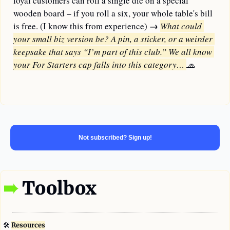
loyal customers can roll a single die on a special 
wooden board – if you roll a six, your whole table's bill 
→ 
is free. (I know this from experience) 
What could 
your small biz version be? A pin, a sticker, or a weirder 
keepsake that says “I’m part of this club.” We all know 
your For Starters cap falls into this category… 
🧢
—
Not subscribed? Sign up!
➠
 Toolbox
🛠
Resources