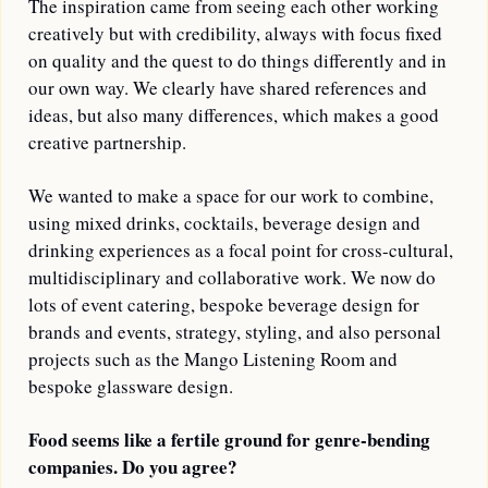
The inspiration came from seeing each other working 
creatively but with credibility, always with focus fixed 
on quality and the quest to do things differently and in 
our own way. We clearly have shared references and 
ideas, but also many differences, which makes a good 
creative partnership. 
We wanted to make a space for our work to combine, 
using mixed drinks, cocktails, beverage design and 
drinking experiences as a focal point for cross-cultural, 
multidisciplinary and collaborative work. We now do 
lots of event catering, bespoke beverage design for 
brands and events, strategy, styling, and also personal 
projects such as the Mango Listening Room and 
bespoke glassware design.
Food seems like a fertile ground for genre-bending 
companies. Do you agree? 