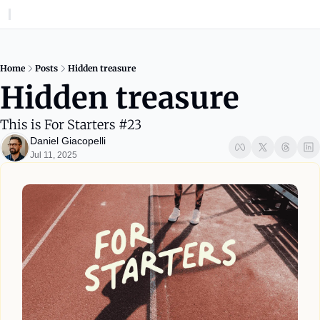
Home
Posts
Hidden treasure
Hidden treasure
This is For Starters #23
Daniel Giacopelli
Jul 11, 2025