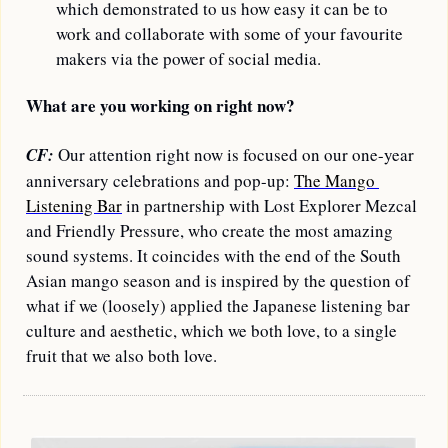
which demonstrated to us how easy it can be to 
work and collaborate with some of your favourite 
makers via the power of social media.
What are you working on right now?
CF:
 Our attention right now is focused on our one-year 
anniversary celebrations and pop-up: 
The Mango 
Listening Bar
 in partnership with Lost Explorer Mezcal 
and Friendly Pressure, who create the most amazing 
sound systems. It coincides with the end of the South 
Asian mango season and is inspired by the question of 
what if we (loosely) applied the Japanese listening bar 
culture and aesthetic, which we both love, to a single 
fruit that we also both love.