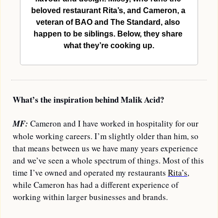
beloved restaurant Rita’s, and Cameron, a 
veteran of BAO and The Standard, also 
happen to be siblings. Below, they share 
what they’re cooking up.
What’s the inspiration behind Malik Acid?
MF: 
Cameron and I have worked in hospitality for our 
whole working careers. I’m slightly older than him, so 
that means between us we have many years experience 
and we’ve seen a whole spectrum of things. Most of this 
time I’ve owned and operated my restaurants 
Rita’s
, 
while Cameron has had a different experience of 
working within larger businesses and brands. 