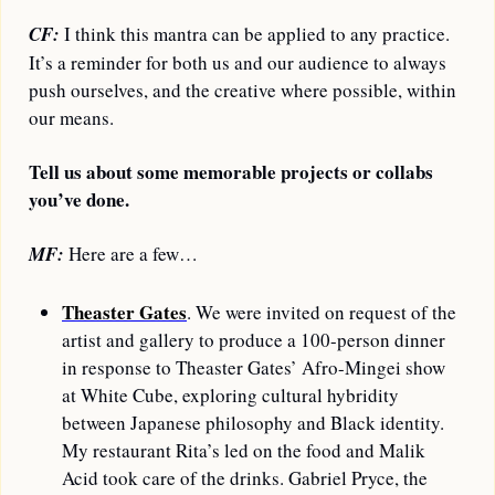
CF:
 I think this mantra can be applied to any practice. 
It’s a reminder for both us and our audience to always 
push ourselves, and the creative where possible, within 
our means. 
Tell us about some memorable projects or collabs 
you’ve done.
MF:
 Here are a few…
Theaster Gates
. We were invited on request of the 
artist and gallery to produce a 100-person dinner 
in response to Theaster Gates’ Afro-Mingei show 
at White Cube, exploring cultural hybridity 
between Japanese philosophy and Black identity. 
My restaurant Rita’s led on the food and Malik 
Acid took care of the drinks. Gabriel Pryce, the 