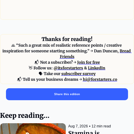
—
Thanks for reading!
🙏
 “Such a great mix of realistic reference points / creative 
inspiration for someone starting something.” 
→ 
Dan Duncan, 
Bread 
Friends
📬
Not a subscriber?
 → 
Join for free
👋
 Follow us: 
@itsforstarters
 & 
LinkedIn
🗣
Take our 
subscriber survey
📬
Tell us your business dreams
 → 
hi@forstarters.co
Share this edition
Keep reading…
Aug 7, 2026
•
12 min read
Stamina is 