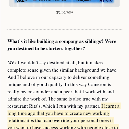
Tomorrow
What’s it like building a company as siblings? Were 
you destined to be starters together?
MF:
 I wouldn’t say destined at all, but it makes 
complete sense given the similar background we have. 
And I believe in our capacity to deliver something 
unique and of good quality. In this way Cameron is 
really my co-founder and a peer that I work with and 
admire the work of. The same is also true with my 
restaurant Rita’s, which I run with my partner. 
I learnt a 
long time ago that you have to create new working 
relationships that can override your personal ones if 
you want to have success working with people close to 