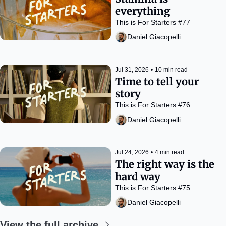
everything
This is For Starters #77
Daniel Giacopelli
Jul 31, 2026
•
10 min read
Time to tell your 
story
This is For Starters #76
Daniel Giacopelli
Jul 24, 2026
•
4 min read
The right way is the 
hard way
This is For Starters #75
Daniel Giacopelli
View the full archive