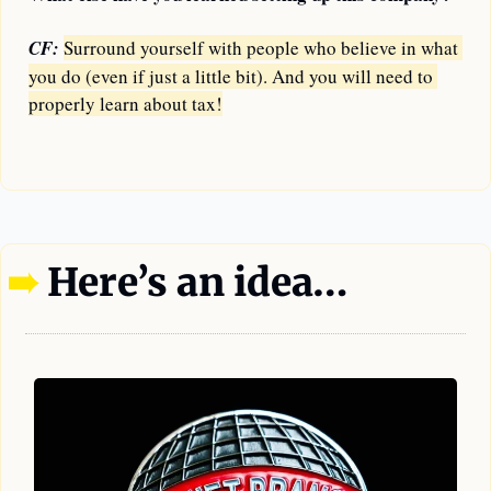
CF:
Surround yourself with people who believe in what 
you do (even if just a little bit). And you will need to 
properly learn about tax!
—
➠
 Here’s an idea…