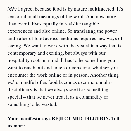
MF:
I agree, because food is by nature multifaceted. It’s 
sensorial in all meanings of the word. And now more 
than ever it lives equally in real-life tangible 
experiences and also online. So translating the power 
and value of food across mediums requires new ways of 
seeing. We want to work with the visual in a way that is 
contemporary and exciting, but always with our 
hospitality roots in mind. It has to be something you 
want to reach out and touch or consume, whether you 
encounter the work online or in person. Another thing 
we’re mindful of as food becomes ever more multi-
disciplinary is that we always see it as something 
special – that we never treat it as a commodity or 
something to be wasted.
Your manifesto says REJECT MID-DILUTION. Tell 
us more… 