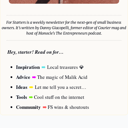
For Starters is a weekly newsletter for the next-gen of small business 
owners. It’s written by Danny Giacopelli, former editor of Courier mag and 
host of Monocle’s The Entrepreneurs podcast.
Hey, starter! Read on for…
Inspiration
➠
Local treasures 
💎
Advice
➠
 The magic of Malik Acid
Ideas
➠
Let me tell you a secret…
Tools
➠
 Cool stuff on the internet
Community
➠
FS wins & shoutouts