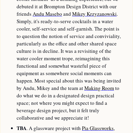
debuted it at Brompton Design District with our 
friends 
Andu Masebo
 and 
Mikey Krzyzanowski
. 
Simply, it's ready-to-serve cocktails in a water 
cooler, self-service and self-garnish. The point is 
to question the notion of service and conviviality, 
particularly as the office and other shared space 
culture is in decline. It was a revisiting of the 
water cooler moment trope, reimagining this 
functional and somewhat wasteful piece of 
equipment as somewhere social moments can 
happen. Most special about this was being invited 
by Andu, Mikey and the team at 
Making Room
 to 
do what we do in a designated design practical 
space; not where you might expect to find a 
beverage design project, but it felt truly 
collaborative and we appreciate it!
TBA
. A glassware project with 
Pia Glassworks
, 