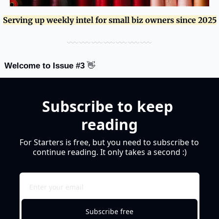
Serving up weekly intel for small biz owners since 2025
﹏﹏﹏﹏﹏﹏﹏
Welcome to Issue #3 
👋
Subscribe to keep 
reading
For Starters is free, but you need to subscribe to 
continue reading. It only takes a second :)
Subscribe free