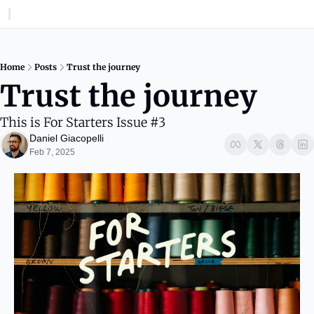
Home
Posts
Trust the journey
Trust the journey
This is For Starters Issue #3
Daniel Giacopelli
Feb 7, 2025