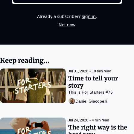
Already a subscriber?
Sign in
.
Not now
Keep reading…
Jul 31, 2026
•
10 min read
Time to tell your 
story
This is For Starters #76
Daniel Giacopelli
Jul 24, 2026
•
4 min read
The right way is the 