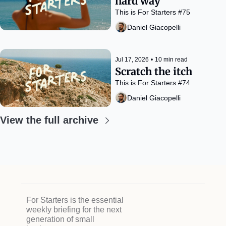
hard way
This is For Starters #75
Daniel Giacopelli
Jul 17, 2026
•
10 min read
Scratch the itch
This is For Starters #74
Daniel Giacopelli
View the full archive
For Starters is the essential 
weekly briefing for the next 
generation of small 