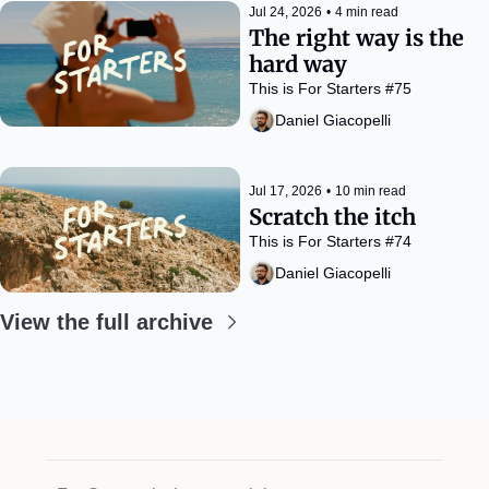
Jul 24, 2026
•
4 min read
The right way is the 
hard way
This is For Starters #75
Daniel Giacopelli
Jul 17, 2026
•
10 min read
Scratch the itch
This is For Starters #74
Daniel Giacopelli
View the full archive