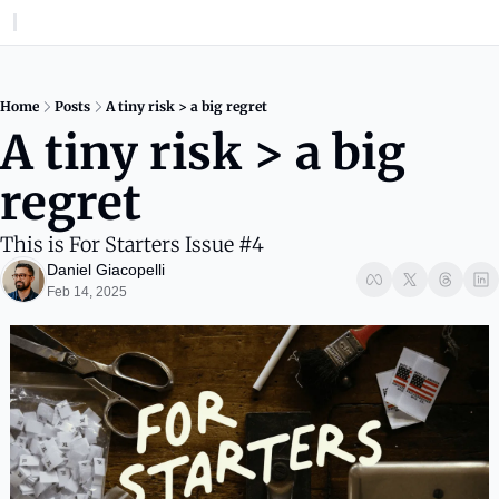
Home
Posts
A tiny risk > a big regret
A tiny risk > a big 
regret
This is For Starters Issue #4
Daniel Giacopelli
Feb 14, 2025