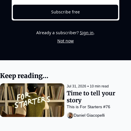
Subscribe free
Already a subscriber?
Sign in
.
Not now
Keep reading…
Jul 31, 2026
•
10 min read
Time to tell your 
story
This is For Starters #76
Daniel Giacopelli