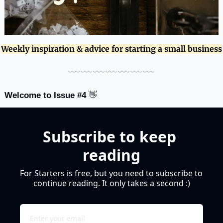
Weekly inspiration & advice for starting a small business
﹏﹏﹏﹏﹏﹏﹏
Welcome to Issue #4 
👋
Subscribe to keep 
reading
For Starters is free, but you need to subscribe to 
continue reading. It only takes a second :)