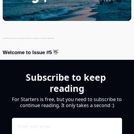
﹏﹏﹏﹏﹏﹏﹏
Welcome to Issue #5 
👋
Subscribe to keep 
reading
For Starters is free, but you need to subscribe to 
continue reading. It only takes a second :)