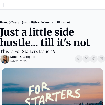
Home
Posts
Just a little side hustle... till it's not
Just a little side 
hustle... till it's not
This is For Starters Issue #5
Daniel Giacopelli
Feb 21, 2025