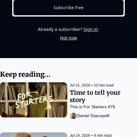
Subscribe free
Already a subscriber?
Sign in
.
Not now
Keep reading…
Jul 31, 2026
•
10 min read
Time to tell your 
story
This is For Starters #76
Daniel Giacopelli
Jul 24, 2026
•
4 min read