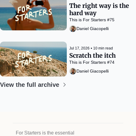
The right way is the 
hard way
This is For Starters #75
Daniel Giacopelli
Jul 17, 2026
•
10 min read
Scratch the itch
This is For Starters #74
Daniel Giacopelli
View the full archive
For Starters is the essential 