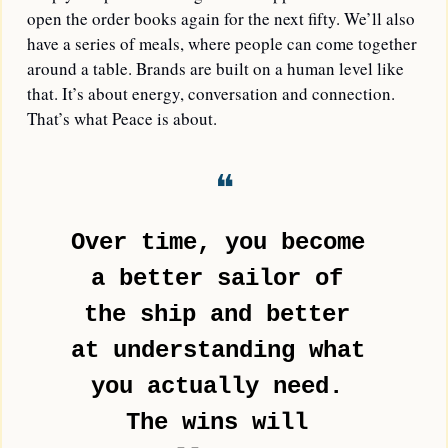
open the order books again for the next fifty. We’ll also 
have a series of meals, where people can come together 
around a table. Brands are built on a human level like 
that. It’s about energy, conversation and connection. 
That’s what Peace is about. 
❝
Over time, you become 
a better sailor of 
the ship and better 
at understanding what 
you actually need. 
The wins will 