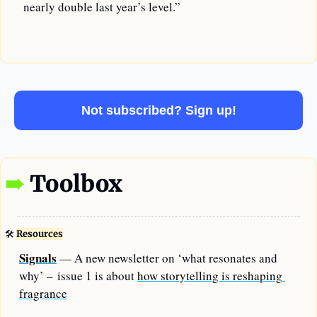
 nearly double last year’s level.”
—
Not subscribed? Sign up!
➠
Toolbox
🛠
Resources
Signals
 — A new newsletter on ‘what resonates and 
why’ – issue 1 is about 
how storytelling is reshaping 
fragrance