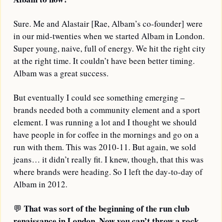
Sure. Me and Alastair [Rae, Albam’s co-founder] were 
in our mid-twenties when we started Albam in London. 
Super young, naive, full of energy. We hit the right city 
at the right time. It couldn’t have been better timing. 
Albam was a great success.
But eventually I could see something emerging – 
brands needed both a community element and a sport 
element. I was running a lot and I thought we should 
have people in for coffee in the mornings and go on a 
run with them. This was 2010-11. But again, we sold 
jeans… it didn’t really fit. I knew, though, that this was 
where brands were heading. So I left the day-to-day of 
Albam in 2012.
That was sort of the beginning of the run club 
💬
renaissance in London. Now you can’t throw a rock 