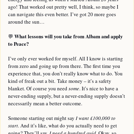
ago! That worked out pretty well, I think, so maybe I 
can navigate this even better. I’ve got 20 more goes 
around the sun… 
What lessons will you take from Albam and apply 
💬
to Peace?
I’ve only ever worked for myself. All I know is starting 
from zero and going up from there. The first time you 
experience that, you don’t really know what to do. You 
kind of freak out a bit. Take money – it’s a safety 
blanket. Of course you need 
some
. It’s nice to have a 
never-ending supply, but a never-ending supply doesn’t 
necessarily mean a better outcome. 
Someone starting out might say 
I want £100,000 to 
start
. And it’s like, what do you actually need to get 
going? They’ll say, 
I need a hundred quid
. Okay, so 