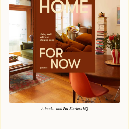
A book… and For Starters HQ