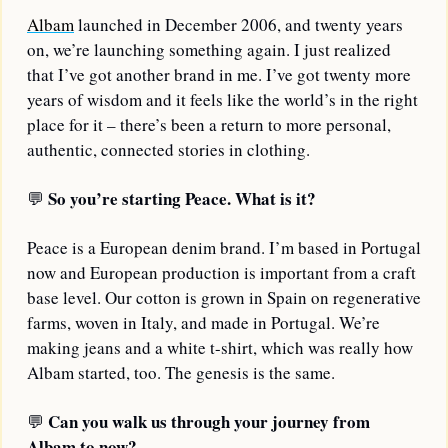
Albam
 launched in December 2006, and twenty years 
on, we’re launching something again. I just realized 
that I’ve got another brand in me. I’ve got twenty more 
years of wisdom and it feels like the world’s in the right 
place for it – there’s been a return to more personal, 
authentic, connected stories in clothing.
So you’re starting Peace. What is it?
💬
Peace is a European denim brand. I’m based in Portugal 
now and European production is important from a craft 
base level. Our cotton is grown in Spain on regenerative 
farms, woven in Italy, and made in Portugal. We’re 
making jeans and a white t-shirt, which was really how 
Albam started, too. The genesis is the same.
Can you walk us through your journey from 
💬
Albam to now?