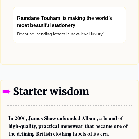
Ramdane Touhami is making the world’s 
most beautiful stationery
Because ‘sending letters is next-level luxury’
—
➠ 
Starter wisdom
In 2006, James Shaw cofounded Albam, a brand of 
high-quality, practical menswear that became one of 
the defining British clothing labels of its era. 