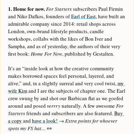
1. Home for now.
For Starters
 subscribers Paul Firmin 
and Niko Dafkos, founders of 
Earl of East
, have built an 
admirable company since 2014: retail shops across 
London, own-brand lifestyle products, candle 
workshops, collabs with the likes of Bon Iver and 
Sampha, and as of yesterday, the authors of their very 
first book: 
Home For Now
, published by Gestalten.
It’s an “inside look at how the creative community 
makes borrowed spaces feel personal, layered, and 
alive,” and, in a slightly surreal and very cool twist, 
my 
wife Kim
 and I are the subjects of chapter one. The Earl 
crew swung by and shot our Barbican flat as we goofed 
around and posed 
verrry
 naturally. A few awesome 
For 
Starters
 friends and subscribers are also featured. 
Buy 
a copy
 and 
have a look!
→ 
Extra points for whoever 
spots my FS hat… 
👀