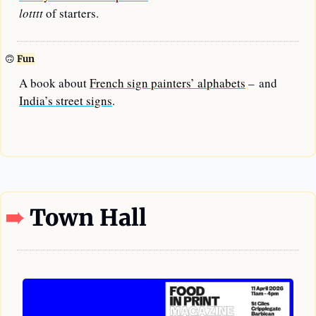
lotttt
 of starters.
🙃
Fun
A book about 
French sign painters’ alphabets
 – and 
India’s street signs
.
—
➠
Town Hall