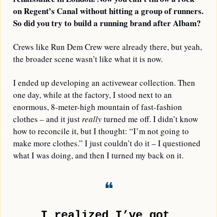
on Regent’s Canal without hitting a group of runners. 
So did you try to build a running brand after Albam?
Crews like Run Dem Crew were already there, but yeah, 
the broader scene wasn’t like what it is now.
I ended up developing an activewear collection. Then 
one day, while at the factory, I stood next to an 
enormous, 8-meter-high mountain of fast-fashion 
clothes – and it just 
really
 turned me off. I didn’t know 
how to reconcile it, but I thought: “I’m not going to 
make more clothes.” I just couldn’t do it – I questioned 
what I was doing, and then I turned my back on it.
❝
I realized I’ve got 