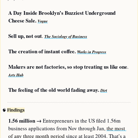
A Day Inside Brooklyn’s Buzziest Underground 
Cheese Sale. 
Vogue
Sell up, not out
. 
The Sociology of Business
The creation of instant coffee. 
Works in Progress
Makers are not factories, so stop treating us like one
. 
Arts Hub
The feeling of the old world fading away. 
Dirt
🧠
Findings
1.56 million → 
Entrepreneurs in the US filed 1.56m 
business applications from Nov through Jan, 
the most 
of any three month period
 since at least 2004. That’s a 