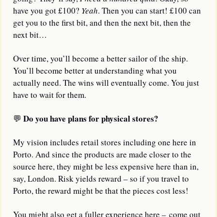
have you got £100? 
Yeah
. Then you can start! £100 can 
get you to the first bit, and then the next bit, then the 
next bit…
Over time, you’ll become a better sailor of the ship. 
You’ll become better at understanding what you 
actually need. The wins will eventually come. You just 
have to wait for them.
Do you have plans for physical stores?
💬
My vision includes retail stores including one here in 
Porto. And since the products are made closer to the 
source here, they might be less expensive here than in, 
say, London. Risk yields reward – so if you travel to 
Porto, the reward might be that the pieces cost less!
You might also get a fuller experience here – come out 