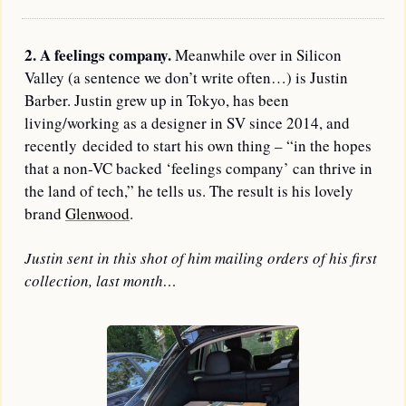
2. A feelings company.
 Meanwhile over in Silicon 
Valley (a sentence we don’t write often…) is 
Justin 
Barber
. Justin grew up in Tokyo, has been 
living/working as a designer in SV since 2014, and 
recently decided to start his own thing – “in the hopes 
that a non-VC backed ‘feelings company’ can thrive in 
the land of tech,” he tells us. The result is his lovely 
brand 
Glenwood
.
Justin sent in this shot of him mailing orders of his first 
collection, last month…