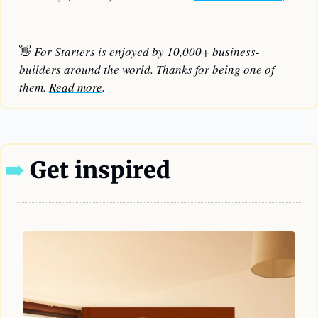
👋
 For Starters is enjoyed by 10,000+ business-
builders around the world. Thanks for being one of 
them. 
Read more
.
➠
 Get inspired