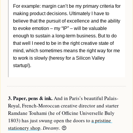
For example: margin can’t be my primary criteria for 
making product decisions. Ultimately I have to 
believe that the pursuit of excellence and the ability 
to evoke emotion – my “IP” – will be valuable 
enough to sustain a long-term business. But to do 
that well I need to be in the right creative state of 
mind, which sometimes means the right way for me 
to work is slowly (heresy for a Silicon Valley 
startup!).
3. Paper, pens & ink. 
And in Paris’s beautiful Palais-
Royal, French-Moroccan creative director and starter 
Ramdane Touhami (he of Officine Universelle Buly 
1803) has just swung open the doors to 
a pristine 
stationery shop
. 
Dreamy. 
😍