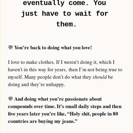
eventually come. You 
just have to wait for 
them.
You’re back to doing what you love!
💬
I love to make clothes. If I weren’t doing it, which I 
haven't in this way for years, then I’m not being true to 
myself. Many people don’t do what they 
should
 be 
doing and they’re unhappy.
And doing what you’re passionate about 
💬
compounds over time. It’s small daily steps and then 
five years later you’re like, “Holy shit, people in 80 
countries are buying my jeans.”