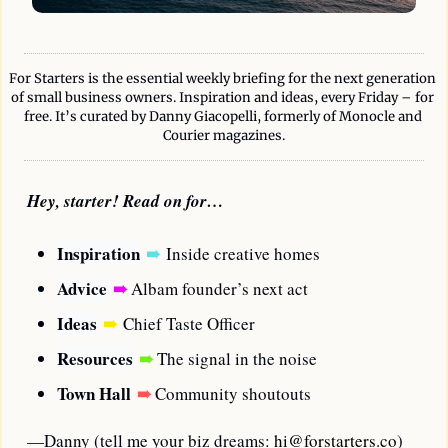
For Starters is the essential weekly briefing for the next generation 
of small business owners. Inspiration and ideas, every Friday – for 
free. It’s curated by Danny Giacopelli, formerly of Monocle and 
Courier magazines.
Hey, starter! Read on for…
Inspiration
➠
Inside creative homes
Advice
➠
 Albam founder’s next act
Ideas
➠
Chief Taste Officer
Resources
➠
 The signal in the noise
Town Hall
➠
Community shoutouts
—Danny (tell me your biz dreams: 
hi@forstarters.co
)