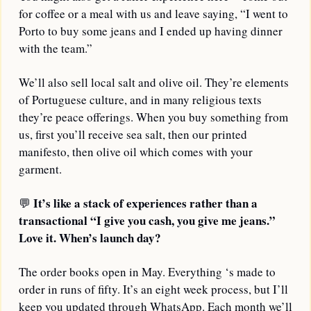
for coffee or a meal with us and leave saying, “I went to 
Porto to buy some jeans and I ended up having dinner 
with the team.”
We’ll also sell local salt and olive oil. They’re elements 
of Portuguese culture, and in many religious texts 
they’re peace offerings. When you buy something from 
us, first you’ll receive sea salt, then our printed 
manifesto, then olive oil which comes with your 
garment.
It’s like a stack of experiences rather than a 
💬
transactional “I give you cash, you give me jeans.” 
Love it. When’s launch day?
The order books open in May. Everything ‘s made to 
order in runs of fifty. It’s an eight week process, but I’ll 
keep you updated through WhatsApp. Each month we’ll 