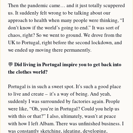
Then the pandemic came… and it just totally scuppered 
us. It suddenly felt wrong to be talking about our 
approach to health when many people were thinking, “I 
don’t know if the world’s going to end.” It was sort of 
chaos, right? So we went to ground. We drove from the 
UK to Portugal, right before the second lockdown, and 
we ended up moving there permanently.
Did living in Portugal inspire you to get back into 
💬
the clothes world?
Portugal is in such a sweet spot. It’s such a good place 
to live and create – it’s a way of being. And yeah, 
suddenly I was surrounded by factories again. People 
were like, “Oh, you’re in Portugal? Could you help us 
with this or that?” I also, ultimately, wasn’t at peace 
with how I left Albam. There was unfinished business. I 
was constantly sketching, ideating, developing, 