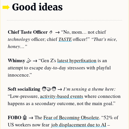
➠
Good ideas
Chief Taste Officer 
→
🤌
 “No, mom… not chief 
technology
 officer; chief 
TASTE
officer!” 
“That’s nice, 
honey…”
Whimsy
→
🤹
 “Gen Z's 
latest hyperfixation
 is an 
attempt to escape day-to-day stressors with playful 
innocence.”
Soft socializing
→
🧑‍🤝‍🧑
I’m sensing a theme here:
“Low-pressure, 
activity-based events
 where connection 
happens as a secondary outcome, not the main goal.”
FOBO
→
🤖
 The 
Fear of Becoming Obsolete
. “52% of 
US workers now fear 
job displacement due to AI
 –