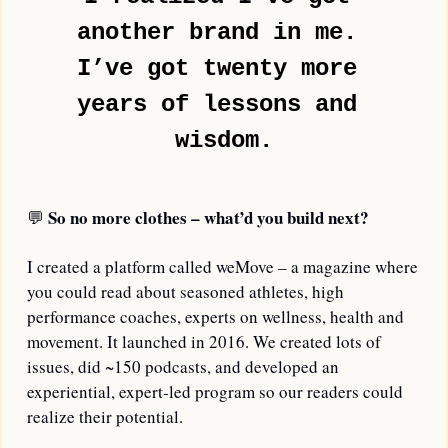
another brand in me. 
I’ve got twenty more 
years of lessons and 
wisdom.
So no more clothes – what’d you build next?
💬
I created a platform called weMove – a magazine where 
you could read about seasoned athletes, high 
performance coaches, experts on wellness, health and 
movement. It launched in 2016. We created lots of 
issues, did ~150 podcasts, and developed an 
experiential, expert-led program so our readers could 
realize their potential.