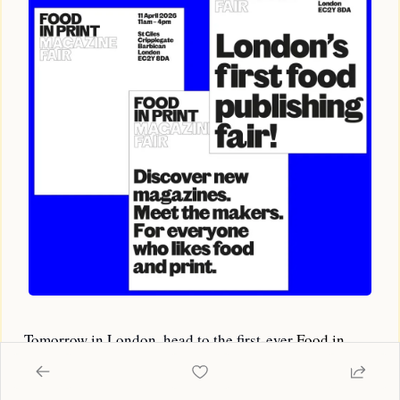
Tomorrow in London, head to the first-ever 
Food in 
Print Magazine Fair
. It brings together a very good 
lineup of food mags from around London and the world 