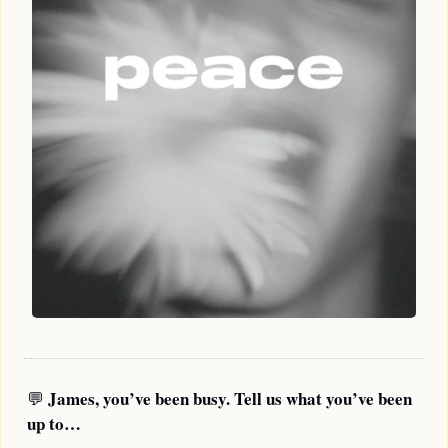
James, you’ve been busy. Tell us what you’ve been 
💬
up to…