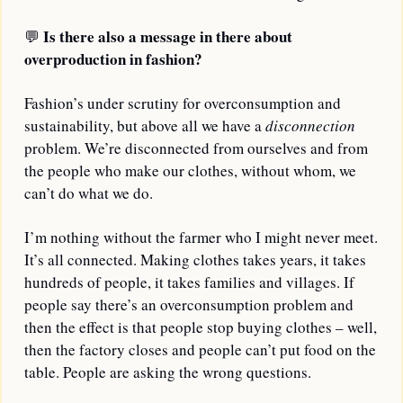
Is there also a message in there about 
💬
overproduction in fashion?
Fashion’s under scrutiny for overconsumption and 
sustainability, but above all we have a 
disconnection
problem. We’re disconnected from ourselves and from 
the people who make our clothes, without whom, we 
can’t do what we do. 
I’m nothing without the farmer who I might never meet. 
It’s all connected. Making clothes takes years, it takes 
hundreds of people, it takes families and villages. If 
people say there’s an overconsumption problem and 
then the effect is that people stop buying clothes – well, 
then the factory closes and people can’t put food on the 
table. People are asking the wrong questions.