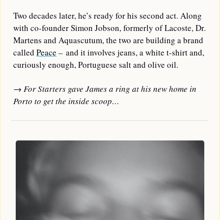
Two decades later, he’s ready for his second act. 
Along 
with co-founder Simon Jobson, formerly of Lacoste, Dr. 
Martens and Aquascutum, the two are building a brand 
called 
Peace
 – and it involves jeans, a white t-shirt and, 
curiously enough, Portuguese salt and olive oil.
→ For Starters gave James a ring at his new home in 
Porto to get the inside scoop…