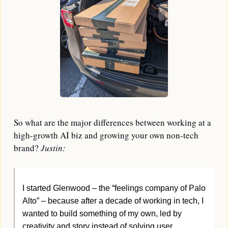
So what are the major differences between working at a 
high-growth AI biz and growing your own non-tech 
brand? 
Justin:
I started Glenwood – the “feelings company of Palo 
Alto” – because after a decade of working in tech, I 
wanted to build something of my own, led by 
creativity and story instead of solving user 