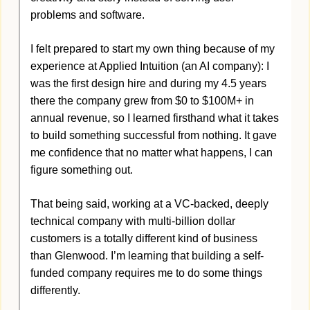
problems and software. 
I felt prepared to start my own thing because of my 
experience at Applied Intuition (an AI company): I 
was the first design hire and during my 4.5 years 
there the company grew from $0 to $100M+ in 
annual revenue, so I learned firsthand what it takes 
to build something successful from nothing. It gave 
me confidence that no matter what happens, I can 
figure something out.
That being said, working at a VC-backed, deeply 
technical company with multi-billion dollar 
customers is a totally different kind of business 
than Glenwood. I’m learning that building a self-
funded company requires me to do some things 
differently. 