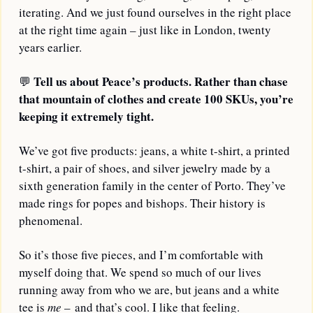
iterating. And we just found ourselves in the right place 
at the right time again – just like in London, twenty 
years earlier.
Tell us about Peace’s products. Rather than chase 
💬
that mountain of clothes and create 100 SKUs, you’re 
keeping it extremely tight.
We’ve got five products: jeans, a white t-shirt, a printed 
t-shirt, a pair of shoes, and silver jewelry made by a 
sixth generation family in the center of Porto. They’ve 
made rings for popes and bishops. Their history is 
phenomenal. 
So it’s those five pieces, and I’m comfortable with 
myself doing that. We spend so much of our lives 
running away from who we are, but jeans and a white 
tee is 
me
 – and that’s cool. I like that feeling.