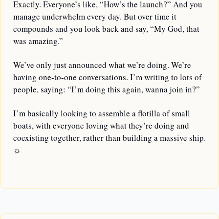
Exactly. Everyone’s like, “How’s the launch?” And you 
manage underwhelm every day. But over time it 
compounds and you look back and say, “My God, that 
was amazing.” 
We’ve only just announced what we’re doing. We’re 
having one-to-one conversations. I’m writing to lots of 
people, saying: “I’m doing this again, wanna join in?”
I’m basically looking to assemble a flotilla of small 
boats, with everyone loving what they’re doing and 
coexisting together, rather than building a massive ship. 
☼
—