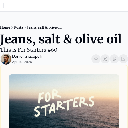
Home
Posts
Jeans, salt & olive oil
Jeans, salt & olive oil
This is For Starters #60
Daniel Giacopelli
Apr 10, 2026