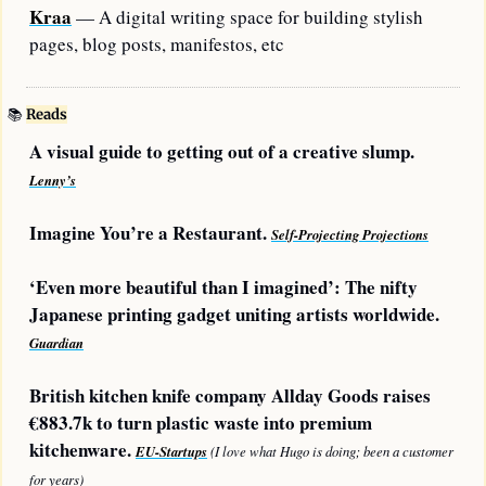
Kraa
 — A digital writing space for building stylish 
pages, blog posts, manifestos, etc
📚
Reads
A visual guide to getting out of a creative slump. 
Lenny’s
Imagine You’re a Restaurant. 
Self-Projecting Projections
‘Even more beautiful than I imagined’: The nifty 
Japanese printing gadget uniting artists worldwide. 
Guardian
British kitchen knife company Allday Goods raises 
€883.7k to turn plastic waste into premium 
kitchenware. 
EU-Startups
 (I love what Hugo is doing; been a customer 
for years)