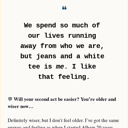
❝
We spend so much of 
our lives running 
away from who we are, 
but jeans and a white 
tee is 
me
. I like 
that feeling.
Will your second act be easier? You’re older and 
💬
wiser now…
Definitely wiser, but I don’t feel older. I’ve got the same 
energy and feeling as when I started Albam 20 years 