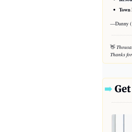
Town 
—Danny (t
👋
 Thousa
Thanks for
➠
 Get