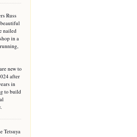
rs Russ 
 beautiful 
 nailed 
shop in a 
running, 
are new to 
024 after 
ears in 
 to build 
l 
s.
e Tetsuya 