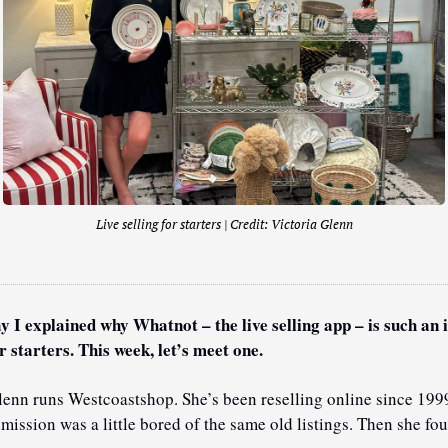
Live selling for starters | Credit: 
Victoria Glenn
y I explained why Whatnot – the live selling app – is such an i
r starters. This week, let’s meet one.
lenn runs Westcoastshop. She’s been reselling online since 1999
mission was a little bored of the same old listings. Then she fou