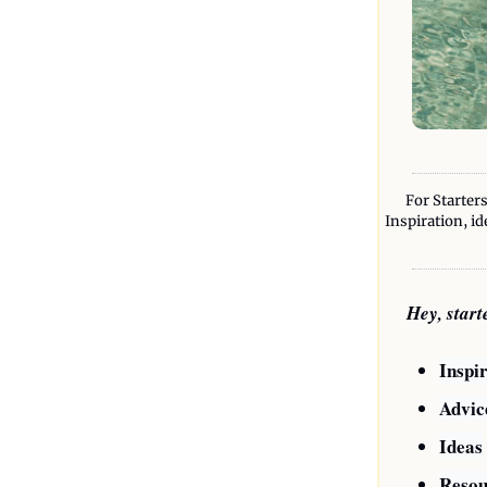
For Starters
Inspiration, id
Hey, star
Inspi
Advic
Ideas
Resou