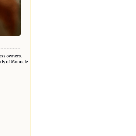
ess owners. 
erly of Monocle 