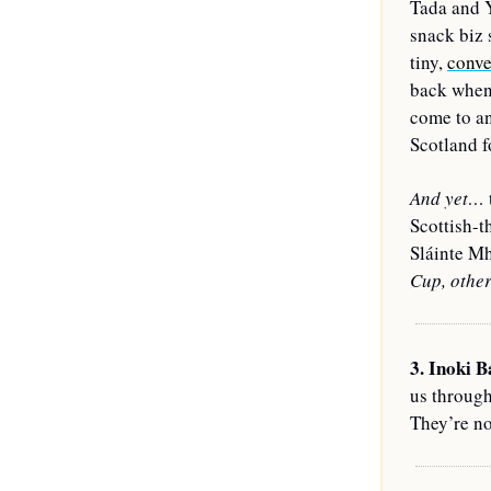
Tada and Y
snack biz 
tiny, 
conve
back when 
come to an
Scotland f
And yet… 
Scottish-t
Sláinte Mh
Cup, other
3. Inoki B
us throug
They’re no