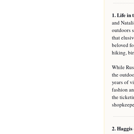
1. Life in 
and Natali
outdoors s
that elusiv
beloved fo
hiking, bi
While Russ
the outdoo
years of v
fashion an
the ticket
shopkeeper
2. Haggis 