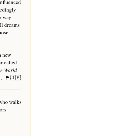
nfluenced 
edingly 
s
 way 
ll dreams 
hose 
a new 
r called 
e World 
o… 
🏴󠁧󠁢󠁳󠁣󠁴󠁿
🇯🇵
who walks 
rs. 