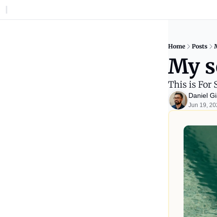
Home
Posts
My s
This is For 
Daniel Gi
Jun 19, 2