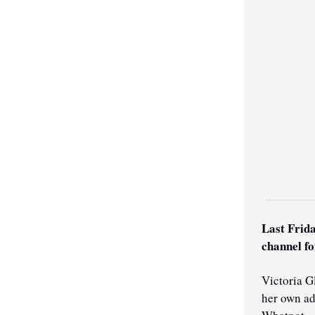
Last Frida
channel fo
Victoria G
her own ad