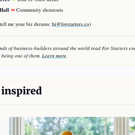
Hall
➠
Community shoutouts
ell me your biz dreams: 
hi@forstarters.co
)
nds of business-builders around the world read For Starters eve
 being one of them. 
Learn more
.
 inspired