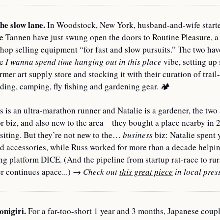
the slow lane.
 In Woodstock, New York, husband-and-wife starte
e Tannen have just swung open the doors to 
Routine Pleasure
, a
hop selling equipment “for fast and slow pursuits.” The two have
e 
I wanna spend time hanging out in this place
 vibe, setting up 
rmer art supply store and stocking it with their curation of trail-
rding, camping, fly fishing and gardening gear. 
🏕
 is an ultra-marathon runner and Natalie is a gardener, the two 
r biz, and also new to the area – they bought a place nearby in 2
isiting. But they’re not new to the… 
business
 biz: Natalie spent y
d accessories, while Russ worked for more than a decade helping
ing platform DICE. (And the pipeline from startup rat-race to rura
 continues apace...) 
→ Check out 
this great piece
 in local pres
onigiri.
 For a far-too-short 1 year and 3 months, Japanese coupl