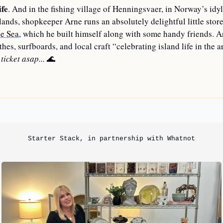
ife
. And in the fishing village of Henningsvaer, in Norway’s idyll
lands, shopkeeper Arne runs an absolutely delightful little store
e Sea
, which he built himself along with some handy friends. Ar
hes, surfboards, and local craft “celebrating island life in the ar
ticket asap...
🌊
—
Starter Stack, in partnership with Whatnot