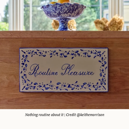
Nothing routine about it | Credit @keithemorrison