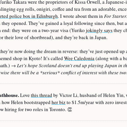
uriko Takara were the proprietors of Kissa Orwell, a Japanese-i
slinging egg rolls, onigiri, coffee and tea from an adorable, 
exce
rted police box in Edinburgh
. I wrote about them in 
For Starter
they opened. They’ve gained a loyal following since then, but a
 end: they were on a two-year visa (Yuriko 
jokingly says
 they c
or their love of shortbread), and they’re back in Japan.
they’re now doing the dream in reverse: they’ve just opened up 
hemed shop in Kyoto! It’s called 
Wee Caledonia
 (along with a ba
ath.) 
→ 
Let’s hope Scotland doesn’t end up playing Japan in th
wise there will be a *serious*
conflict of interest with these tw
athhouse. 
Love 
this thread
 by Victor Li, husband of Helen Yin, 
h how Helen bootstrapped 
her biz
 to $1.5m/year with zero investo
w hiring for two roles in Toronto. 
👏