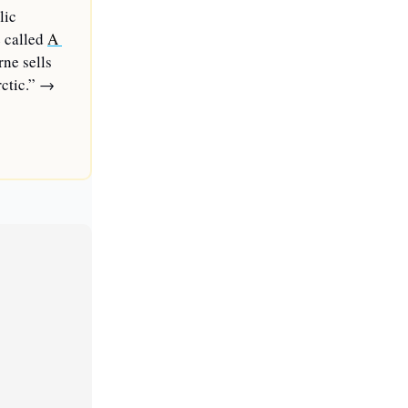
ic 
 called 
A 
ne sells 
ctic.” 
→ 