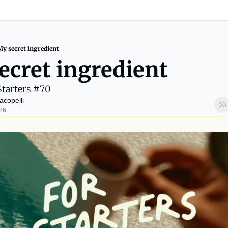
My secret ingredient
ecret ingredient
Starters #70
acopelli
026