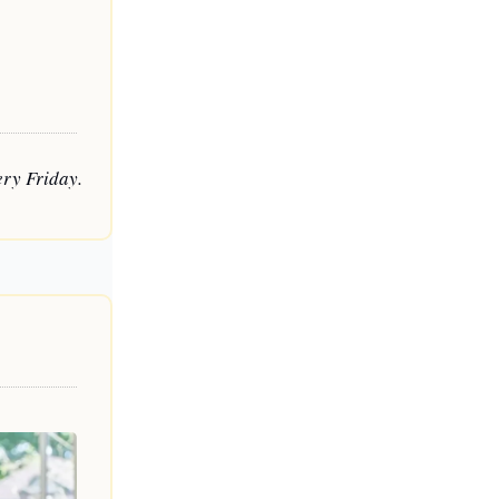
ry Friday. 