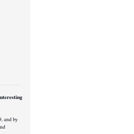
nteresting 
, and by 
nd 