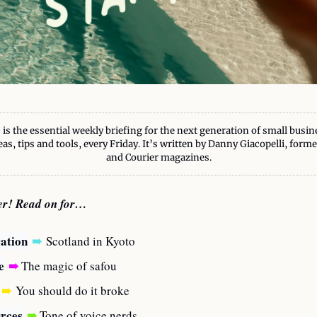
 is the essential weekly briefing for the next generation of small busin
eas, tips and tools, every Friday. It’s written by Danny Giacopelli, form
and Courier magazines.
ter! Read on for…
ration
➠
Scotland in Kyoto
e
➠
 The magic of safou
➠
You should do it broke
rces
➠
 Tone of voice nerds