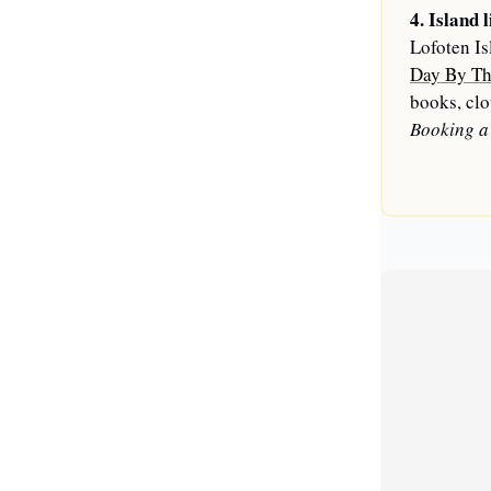
4. Island l
Lofoten Is
Day By Th
books, clot
Booking a 