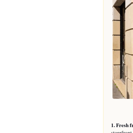
1. 
Fresh f
storefront,