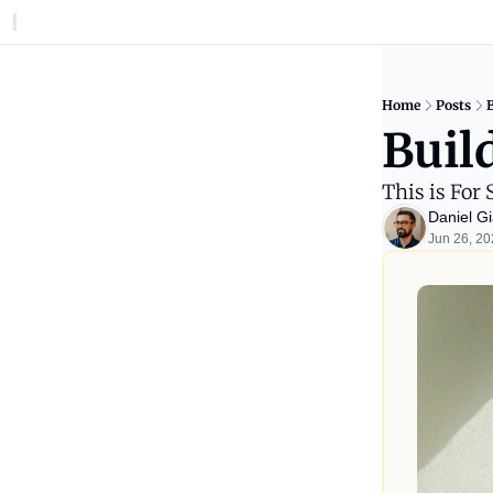
Home
Posts
B
Build
This is For 
Daniel Gi
Jun 26, 2