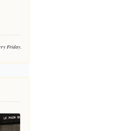
ry Friday. 