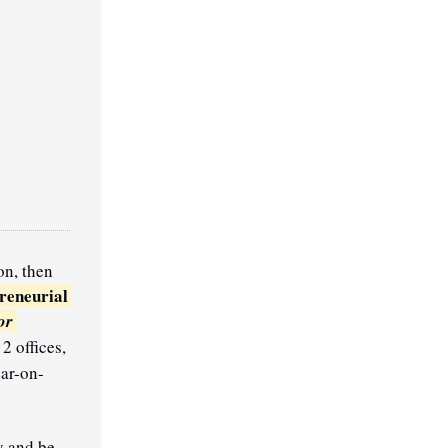
n, then 
reneurial 
r 
 offices, 
ear-on-
y and be 