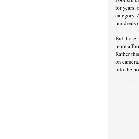
for years,
category. 
hundreds o
But those 
more affor
Rather than
on camera,
into the h