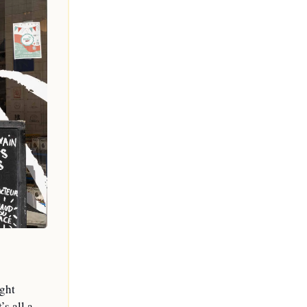
ght 
s all a 