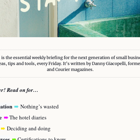
 is the essential weekly briefing for the next generation of small busin
eas, tips and tools, every Friday. It’s written by Danny Giacopelli, form
and Courier magazines.
ter! Read on for…
ration
➠
Nothing’s wasted
e
➠
 The hotel diaries
➠
Deciding and doing
rces
➠
 Certifications to know