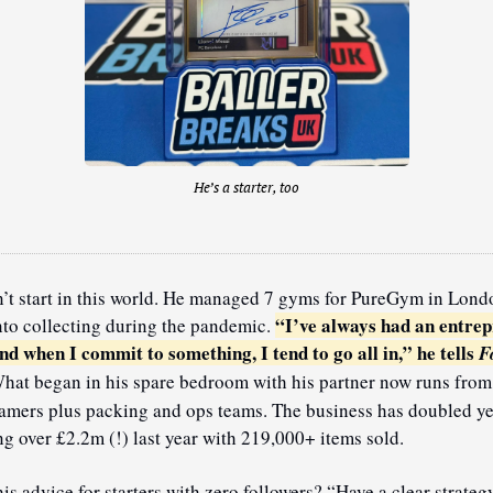
He’s a starter, too
’t start in this world. He managed 7 gyms for PureGym in Londo
“I’ve always had an entrep
nto collecting during the pandemic. 
nd when I commit to something, I tend to go all in,” he tells 
Fo
hat began in his spare bedroom with his partner now runs from 2
eamers plus packing and ops teams. The business has doubled y
ing over £2.2m (!) last year with 219,000+ items sold.
is advice for starters with zero followers? “Have a clear strateg