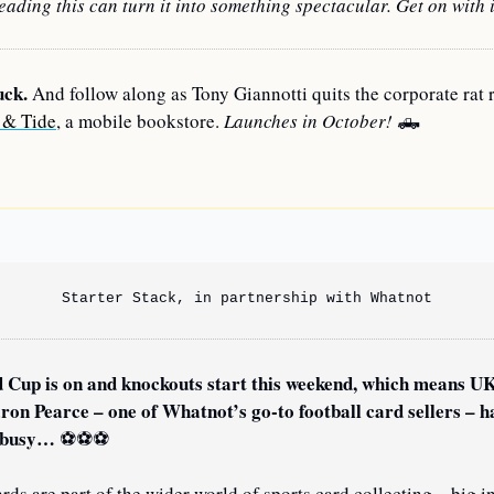
ading this can turn it into something spectacular. Get on with i
uck.
 And follow along as Tony Giannotti quits the corporate rat r
 & Tide
, a mobile bookstore. 
Launches in October! 
🛻
—
Starter Stack, in partnership with Whatnot
 Cup is on and knockouts start this weekend, which means UK
 busy… 
⚽
⚽
⚽
rds are part of the wider world of sports card collecting – big in