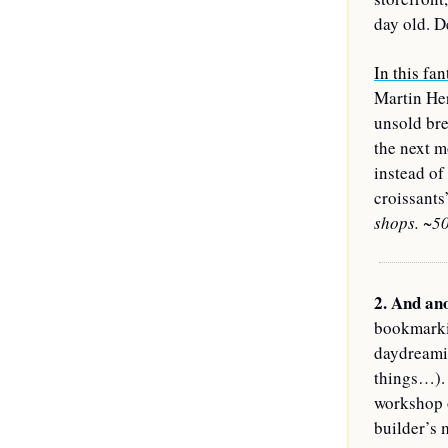
day old. D
In this fan
Martin Her
unsold bre
the next m
instead of
croissants
shops. ~50
2. 
And ano
bookmarkin
daydreamin
things…). 
workshop o
builder’s 