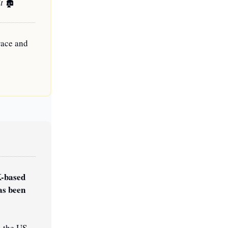
t 
🏚
ace and 
-based 
starter Aaron Pearce – one of Whatnot’s go-to football card sellers – has been 
 the US 