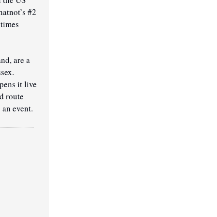
atnot’s #2 
times 
d, are a 
sex. 
ens it live 
d route 
 an event.