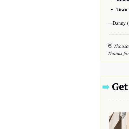
Town 
—Danny (t
👋
 Thousa
Thanks for
➠
 Get