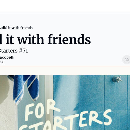
uild it with friends
 it with friends
Starters #71
acopelli
026