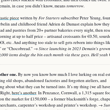
emain, in case you didn’t know, means 
tomorrow
.
tastic piece
 written by 
For Starters
 subscriber Peter Yeung, foun
belin and childhood friend Adrien de Dumast explain how they 
ad and pastries from 20+ partner bakeries every night, then rese
orning at up to half price – artisanal croissants for €0.50, sourd
 €8, etc. And anything too stale to sell gets reborn into things li
” or “Chocobread.” 
→ Since launching in 2023 Demain’s grown t
,000 items dodge the bin each month via these guys. Hell yeah 
ther one. 
By now you know how much I love lurking on real estat
g old shops, abandoned factories and forgotten ateliers, and 
g about what they can be turned into. It’s my thing (we all have
Right, 
here’s another
. In Penzance, Cornwall, a 1,315 square foo
n the market for £150,000 – a former blacksmith’s forge, chapel
merchants, carpenter’s workshop and printer’s workshop. 
→ Sure