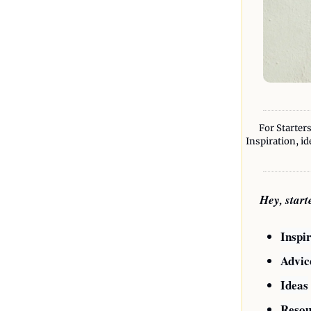
For Starters
Inspiration, id
Hey, star
Inspi
Advic
Ideas
Resou