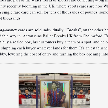
 only recently booming in the UK, where sports cards are now Wh
A single rare card can sell for tens of thousands of pounds, some
f thousands.
big-money cards are sold individually. “Breaks”, on the other han
dable way in. Aaron runs 
Baller Breaks UK
 from Chelmsford, Es
 buy a sealed box, his customers buy a team or a spot, and he op
 shipping each buyer whatever lands for them. It’s an establishe
obby, lowering the cost of entry and turning the box opening into