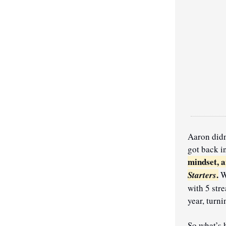
Aaron didn
got back i
mindset, a
.
Starters
 W
with 5 str
year, turn
So what’s h