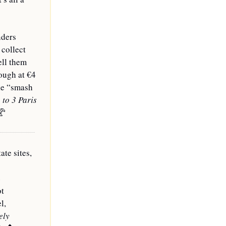
ders 
collect 
ll them 
ough at €4 
ke “smash 
o 3 Paris 
🥐
e sites, 
 
t 
, 
ly 