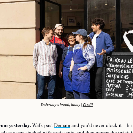
Yesterday’s bread, today | 
Credit
rom yesterday.
 Walk past 
Demain
 and you’d never clock it – bri
 glass cases stacked with croissants, and then comes the twist: it’