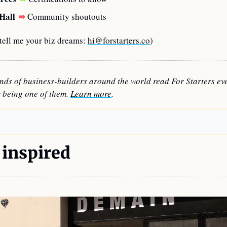
Hall
➠
Community shoutouts
ell me your biz dreams: 
hi@forstarters.co
)
nds of business-builders around the world read For Starters eve
 being one of them. 
Learn more
.
 inspired