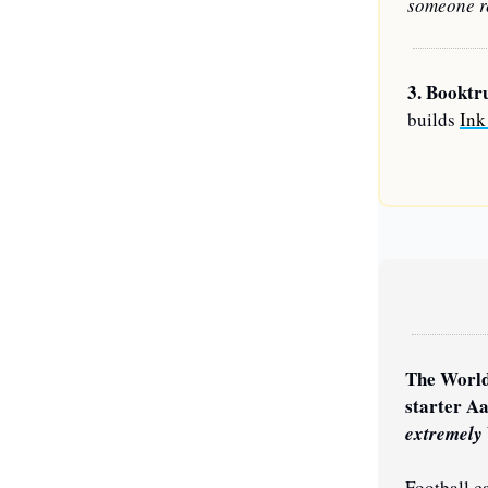
someone re
3. 
Booktr
builds 
Ink
The World
extremely
Football ca