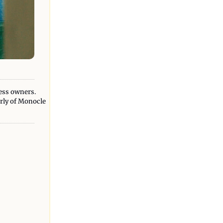
ess owners. 
erly of Monocle 